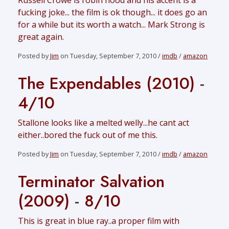
Russell Crowe is robin hood and his accent is a
fucking joke... the film is ok though... it does go an
for a while but its worth a watch... Mark Strong is
great again.
Posted by
Jim
on Tuesday, September 7, 2010 /
imdb
/
amazon
The Expendables (2010)
-
4/10
Stallone looks like a melted welly...he cant act
either..bored the fuck out of me this.
Posted by
Jim
on Tuesday, September 7, 2010 /
imdb
/
amazon
Terminator Salvation
(2009)
-
8/10
This is great in blue ray..a proper film with