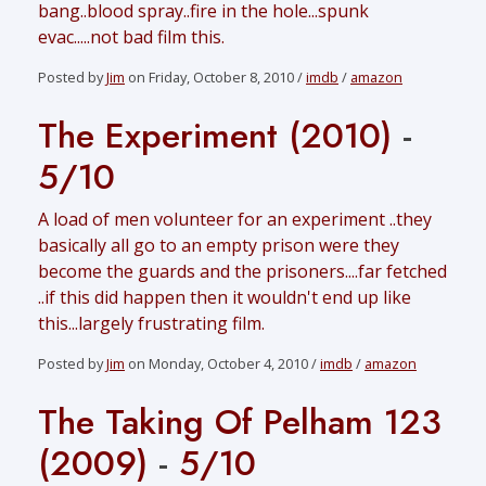
bang..blood spray..fire in the hole...spunk
evac.....not bad film this.
Posted by
Jim
on Friday, October 8, 2010 /
imdb
/
amazon
The Experiment (2010)
-
5/10
A load of men volunteer for an experiment ..they
basically all go to an empty prison were they
become the guards and the prisoners....far fetched
..if this did happen then it wouldn't end up like
this...largely frustrating film.
Posted by
Jim
on Monday, October 4, 2010 /
imdb
/
amazon
The Taking Of Pelham 123
(2009)
-
5/10