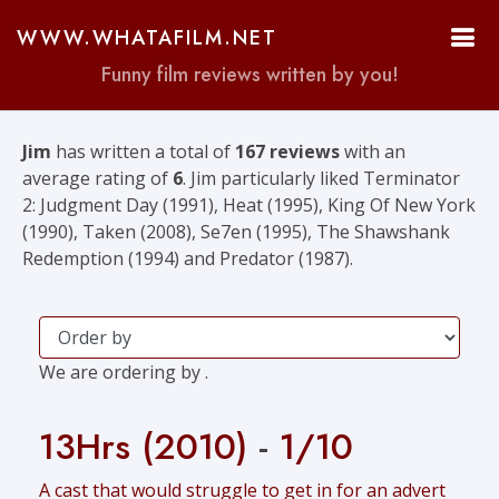
WWW.WHATAFILM.NET
Funny film reviews written by you!
Jim
has written a total of
167 reviews
with an
average rating of
6
. Jim particularly liked Terminator
2: Judgment Day (1991), Heat (1995), King Of New York
(1990), Taken (2008), Se7en (1995), The Shawshank
Redemption (1994) and Predator (1987).
We are ordering by .
13Hrs (2010)
-
1/10
A cast that would struggle to get in for an advert