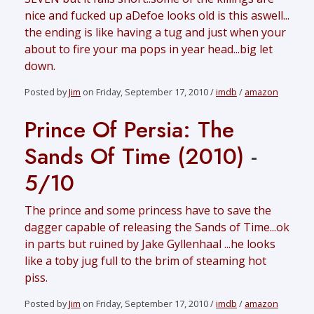
nice and fucked up aDefoe looks old is this aswell...
the ending is like having a tug and just when your
about to fire your ma pops in year head...big let
down.
Posted by
Jim
on Friday, September 17, 2010 /
imdb
/
amazon
Prince Of Persia: The
Sands Of Time (2010)
-
5/10
The prince and some princess have to save the
dagger capable of releasing the Sands of Time...ok
in parts but ruined by Jake Gyllenhaal ...he looks
like a toby jug full to the brim of steaming hot
piss.
Posted by
Jim
on Friday, September 17, 2010 /
imdb
/
amazon