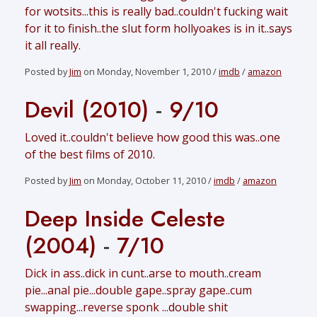
for wotsits...this is really bad..couldn't fucking wait
for it to finish..the slut form hollyoakes is in it..says
it all really.
Posted by
Jim
on Monday, November 1, 2010 /
imdb
/
amazon
Devil (2010)
-
9/10
Loved it..couldn't believe how good this was..one
of the best films of 2010.
Posted by
Jim
on Monday, October 11, 2010 /
imdb
/
amazon
Deep Inside Celeste
(2004)
-
7/10
Dick in ass..dick in cunt..arse to mouth..cream
pie...anal pie...double gape..spray gape..cum
swapping...reverse sponk ...double shit