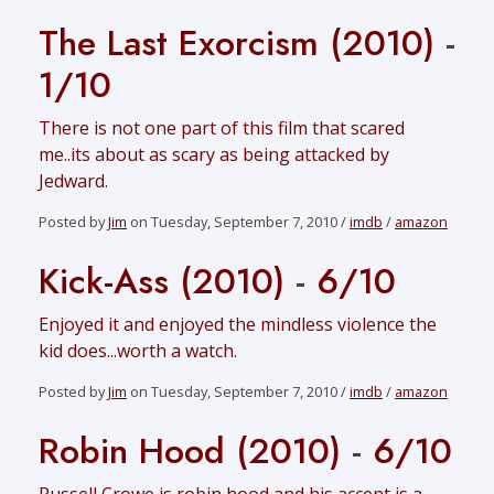
The Last Exorcism (2010)
-
1/10
There is not one part of this film that scared
me..its about as scary as being attacked by
Jedward.
Posted by
Jim
on Tuesday, September 7, 2010 /
imdb
/
amazon
Kick-Ass (2010)
-
6/10
Enjoyed it and enjoyed the mindless violence the
kid does...worth a watch.
Posted by
Jim
on Tuesday, September 7, 2010 /
imdb
/
amazon
Robin Hood (2010)
-
6/10