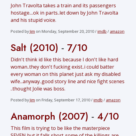
John Travolta takes a train and its passengers
hostage....ok in parts..let down by John Travolta
and his stupid voice.
Posted by
Jim
on Monday, September 20, 2010 /
imdb
/
amazon
Salt (2010)
-
7/10
Didn't think id like this because I don't like hard
woman..they don't fucking exist..i could batter
every woman on this planet just ask my disabled
wife...anyway..good story line and nice fight scenes
..thought Jolie was boss.
Posted by
Jim
on Friday, September 17, 2010 /
imdb
/
amazon
Anamorph (2007)
-
4/10
This film is trying to be like the masterpiece
SEVEN but it falls short..some of the killings are