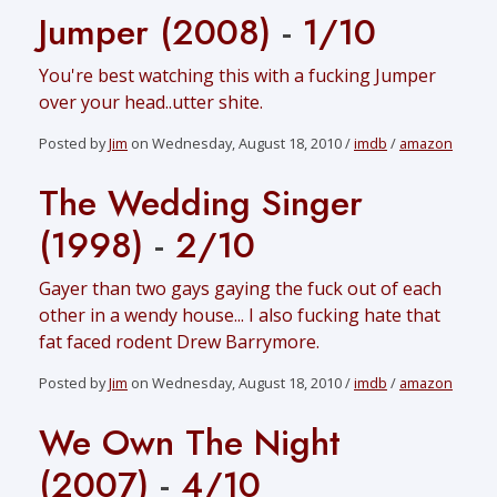
Jumper (2008)
-
1/10
You're best watching this with a fucking Jumper
over your head..utter shite.
Posted by
Jim
on Wednesday, August 18, 2010 /
imdb
/
amazon
The Wedding Singer
(1998)
-
2/10
Gayer than two gays gaying the fuck out of each
other in a wendy house... I also fucking hate that
fat faced rodent Drew Barrymore.
Posted by
Jim
on Wednesday, August 18, 2010 /
imdb
/
amazon
We Own The Night
(2007)
-
4/10