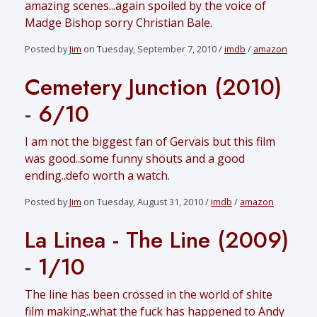
amazing scenes...again spoiled by the voice of
Madge Bishop sorry Christian Bale.
Posted by
Jim
on Tuesday, September 7, 2010 /
imdb
/
amazon
Cemetery Junction (2010)
-
6/10
I am not the biggest fan of Gervais but this film
was good..some funny shouts and a good
ending..defo worth a watch.
Posted by
Jim
on Tuesday, August 31, 2010 /
imdb
/
amazon
La Linea - The Line (2009)
-
1/10
The line has been crossed in the world of shite
film making..what the fuck has happened to Andy