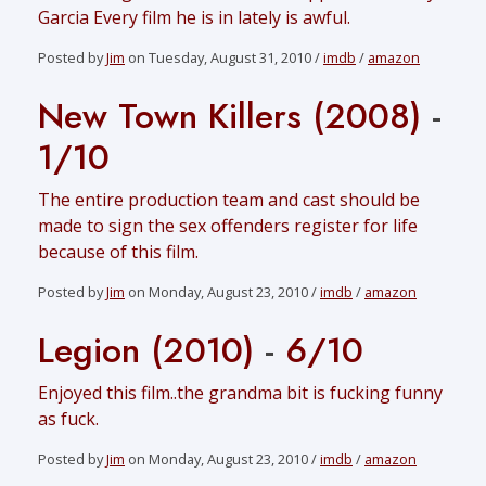
Garcia Every film he is in lately is awful.
Posted by
Jim
on Tuesday, August 31, 2010 /
imdb
/
amazon
New Town Killers (2008)
-
1/10
The entire production team and cast should be
made to sign the sex offenders register for life
because of this film.
Posted by
Jim
on Monday, August 23, 2010 /
imdb
/
amazon
Legion (2010)
-
6/10
Enjoyed this film..the grandma bit is fucking funny
as fuck.
Posted by
Jim
on Monday, August 23, 2010 /
imdb
/
amazon