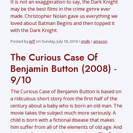
It is not an exaggeration to say, the Dark Knight
may be the best films in the crime genre ever
made. Christopher Nolan gave us everything we
loved about Batman Begins and then topped it
with the Dark Knight.
Posted by
Jeff
on Sunday, July 18, 2010 /
imdb
/
amazon
The Curious Case Of
Benjamin Button (2008)
-
9/10
The Curious Case of Benjamin Button is based on
a ridiculous short story from the first half of the
century about a baby who is born an old man. The
movie takes the subject much more seriously. A
child is born with a fictional disease that makes
him suffer from all of the elements of old age. And