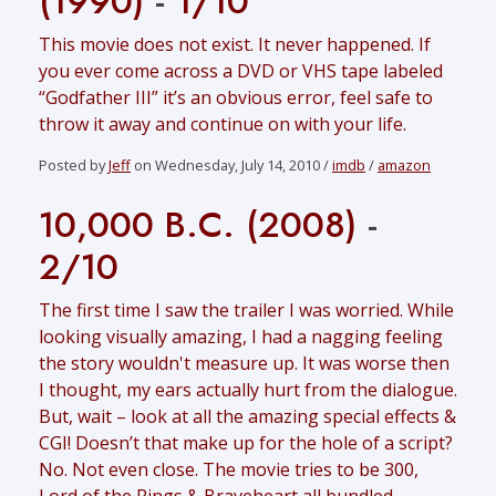
(1990)
-
1/10
This movie does not exist. It never happened. If
you ever come across a DVD or VHS tape labeled
“Godfather III” it’s an obvious error, feel safe to
throw it away and continue on with your life.
Posted by
Jeff
on Wednesday, July 14, 2010 /
imdb
/
amazon
10,000 B.C. (2008)
-
2/10
The first time I saw the trailer I was worried. While
looking visually amazing, I had a nagging feeling
the story wouldn't measure up. It was worse then
I thought, my ears actually hurt from the dialogue.
But, wait – look at all the amazing special effects &
CGI! Doesn’t that make up for the hole of a script?
No. Not even close. The movie tries to be 300,