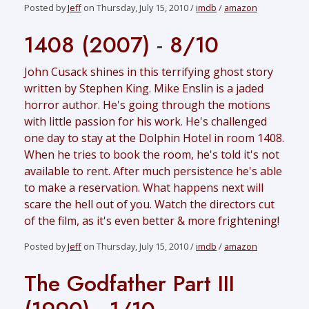
Posted by
Jeff
on Thursday, July 15, 2010 /
imdb
/
amazon
1408 (2007)
-
8/10
John Cusack shines in this terrifying ghost story
written by Stephen King. Mike Enslin is a jaded
horror author. He's going through the motions
with little passion for his work. He's challenged
one day to stay at the Dolphin Hotel in room 1408.
When he tries to book the room, he's told it's not
available to rent. After much persistence he's able
to make a reservation. What happens next will
scare the hell out of you. Watch the directors cut
of the film, as it's even better & more frightening!
Posted by
Jeff
on Thursday, July 15, 2010 /
imdb
/
amazon
The Godfather Part III