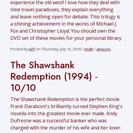
experience the old west! I love how they deal with
time travel paradoxes, they explain everything
and leave nothing open for debate. This trilogy is
a shining achievement in the works of Michael J.
Fox and Christopher Lloyd. You should own the
DVD set of these movies for your personal library.
Posted by
Jeff
on Thursday, July 15, 2010 /
imdb
/
amazon
The Shawshank
Redemption (1994)
-
10/10
The Shawshank Redemption is the perfect movie.
Frank Darabont's brilliantly turned Stephen King's
novella into the greatest movie ever made. Andy
Dufresne was a successful banker who was
charged with the murder of his wife and her lover.