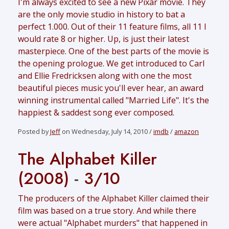
I'm always excited to see a new Pixar movie. They
are the only movie studio in history to bat a
perfect 1.000. Out of their 11 feature films, all 11 I
would rate 8 or higher. Up, is just their latest
masterpiece. One of the best parts of the movie is
the opening prologue. We get introduced to Carl
and Ellie Fredricksen along with one the most
beautiful pieces music you'll ever hear, an award
winning instrumental called "Married Life". It's the
happiest & saddest song ever composed.
Posted by
Jeff
on Wednesday, July 14, 2010 /
imdb
/
amazon
The Alphabet Killer
(2008)
-
3/10
The producers of the Alphabet Killer claimed their
film was based on a true story. And while there
were actual "Alphabet murders" that happened in