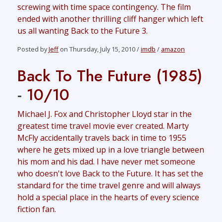
screwing with time space contingency. The film
ended with another thrilling cliff hanger which left
us all wanting Back to the Future 3.
Posted by
Jeff
on Thursday, July 15, 2010 /
imdb
/
amazon
Back To The Future (1985)
-
10/10
Michael J. Fox and Christopher Lloyd star in the
greatest time travel movie ever created. Marty
McFly accidentally travels back in time to 1955
where he gets mixed up in a love triangle between
his mom and his dad. I have never met someone
who doesn't love Back to the Future. It has set the
standard for the time travel genre and will always
hold a special place in the hearts of every science
fiction fan.