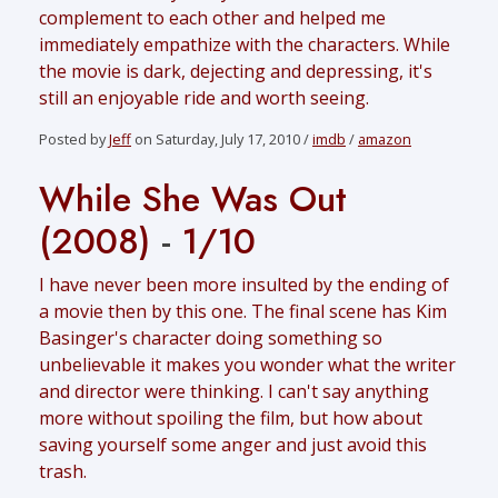
complement to each other and helped me
immediately empathize with the characters. While
the movie is dark, dejecting and depressing, it's
still an enjoyable ride and worth seeing.
Posted by
Jeff
on Saturday, July 17, 2010 /
imdb
/
amazon
While She Was Out
(2008)
-
1/10
I have never been more insulted by the ending of
a movie then by this one. The final scene has Kim
Basinger's character doing something so
unbelievable it makes you wonder what the writer
and director were thinking. I can't say anything
more without spoiling the film, but how about
saving yourself some anger and just avoid this
trash.