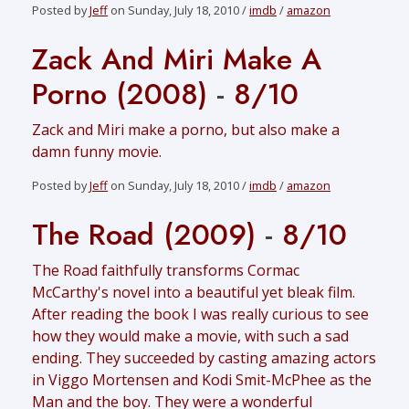
Posted by
Jeff
on Sunday, July 18, 2010 /
imdb
/
amazon
Zack And Miri Make A
Porno (2008)
-
8/10
Zack and Miri make a porno, but also make a
damn funny movie.
Posted by
Jeff
on Sunday, July 18, 2010 /
imdb
/
amazon
The Road (2009)
-
8/10
The Road faithfully transforms Cormac
McCarthy's novel into a beautiful yet bleak film.
After reading the book I was really curious to see
how they would make a movie, with such a sad
ending. They succeeded by casting amazing actors
in Viggo Mortensen and Kodi Smit-McPhee as the
Man and the boy. They were a wonderful