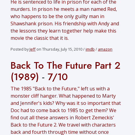
He is sentenced to life in prison for each of the
murders. In prison he meets a man named Red,
who happens to be the only guilty man in
Shawshank prison. His friendship with Andy and
the lessons they learn together help make this
movie the classic that it is.
Posted by
Jeff
on Thursday, July 15, 2010 /
imdb
/
amazon
Back To The Future Part 2
(1989)
-
7/10
The 1985 "Back to the Future," left us with a
monster cliff hanger. What happened to Marty
and Jennifer's kids? Why was it so important that
Doc had to come back to 1985 to get them? We
find out all these answers in Robert Zemeckis'
Back to the Future 2. We travel with characters
back and fourth through time without once