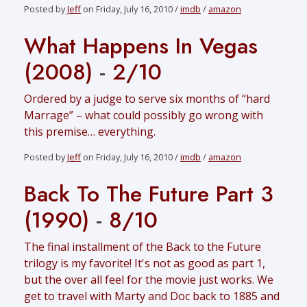
Posted by
Jeff
on Friday, July 16, 2010 /
imdb
/
amazon
What Happens In Vegas
(2008)
-
2/10
Ordered by a judge to serve six months of “hard
Marrage” – what could possibly go wrong with
this premise… everything.
Posted by
Jeff
on Friday, July 16, 2010 /
imdb
/
amazon
Back To The Future Part 3
(1990)
-
8/10
The final installment of the Back to the Future
trilogy is my favorite! It's not as good as part 1,
but the over all feel for the movie just works. We
get to travel with Marty and Doc back to 1885 and