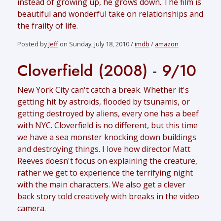
instead of growing up, he grows down. The film is
beautiful and wonderful take on relationships and
the frailty of life.
Posted by
Jeff
on Sunday, July 18, 2010 /
imdb
/
amazon
Cloverfield (2008)
-
9/10
New York City can't catch a break. Whether it's
getting hit by astroids, flooded by tsunamis, or
getting destroyed by aliens, every one has a beef
with NYC. Cloverfield is no different, but this time
we have a sea monster knocking down buildings
and destroying things. I love how director Matt
Reeves doesn't focus on explaining the creature,
rather we get to experience the terrifying night
with the main characters. We also get a clever
back story told creatively with breaks in the video
camera.