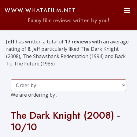
WWW.WHATAFILM.NET
Funny film reviews written by you!
Jeff
has written a total of
17 reviews
with an average
rating of
6
. Jeff particularly liked The Dark Knight
(2008), The Shawshank Redemption (1994) and Back
To The Future (1985).
We are ordering by .
The Dark Knight (2008)
-
10/10