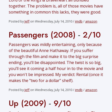
Lord of the Rings & Braveheart all bundled
together. The problem is, all of those movies have
something in common this lacks, they were good.
Posted by
Jeff
on Wednesday, July 14, 2010 /
imdb
/
amazon
Passengers (2008)
-
2/10
Passengers was mildly entertaining, only because
of the beautiful Anne Hathaway. If you suffer
through the film and make it to the big surprise
ending, you’ll be disappointed. The twist is so big,
you’ll see it coming a half hour in to the movie and
you won't be impressed. My verdict: Rental (once it
makes the "two for a dollar" shelf).
Posted by
Jeff
on Wednesday, July 14, 2010 /
imdb
/
amazon
Up (2009)
-
9/10