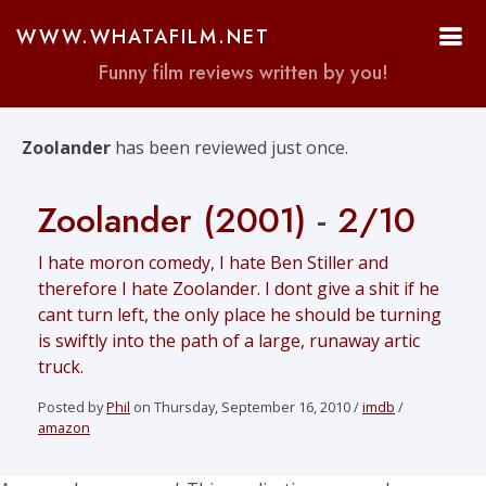
WWW.WHATAFILM.NET
Funny film reviews written by you!
Zoolander
has been reviewed just once.
Zoolander (2001)
-
2/10
I hate moron comedy, I hate Ben Stiller and
therefore I hate Zoolander. I dont give a shit if he
cant turn left, the only place he should be turning
is swiftly into the path of a large, runaway artic
truck.
Posted by
Phil
on Thursday, September 16, 2010 /
imdb
/
amazon