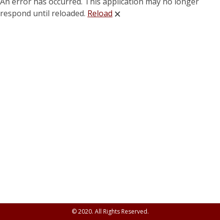
An error has occurred. This application may no longer
respond until reloaded.
Reload
🗙
© 2020. All Rights Reserved.